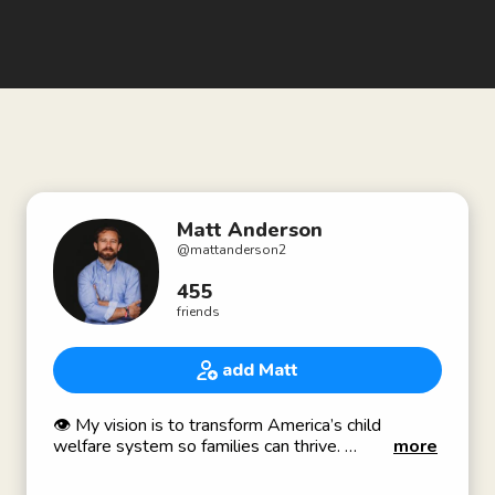
Matt Anderson
@
mattanderson2
455
friends
add Matt
👁 My vision is to transform America’s child
welfare system so families can thrive.
more
🎥 Award winning documentary film producer -
“From Place to Place” about America’s foster care