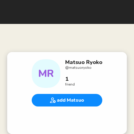
Matsuo Ryoko
@
matsuoryoko
MR
1
friend
add Matsuo