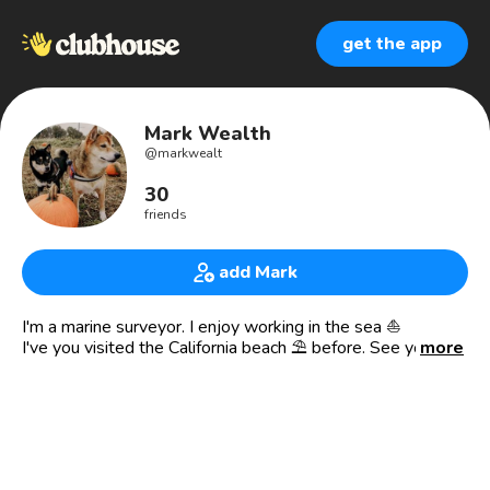
get the app
Mark Wealth
@
markwealt
30
friends
add Mark
I'm a marine surveyor. I enjoy working in the sea ⛵
I've you visited the California beach ⛱️ before. See you
more
there 😍🤩
I'm also an agent.
crypto | Bitcoin | investment