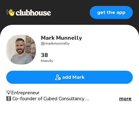
get the app
Mark Munnelly
@
markmunnelly
38
friends
add Mark
💡Entrepreneur
🧮 Co-founder of Cubed Consultancy
more
🌎 Building The Cubed Group of Companies
We are a modern, cool, friendly Chartered Accountancy
and Business Advisory firm who are helping their clients
with their businesses. 😎