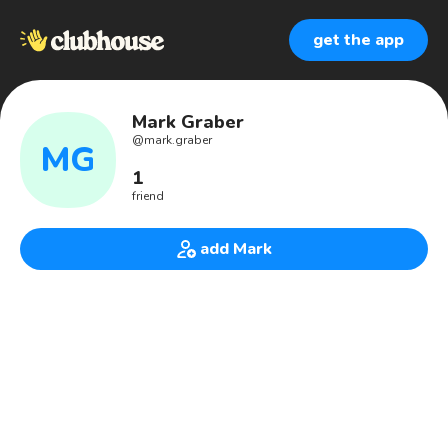
get the app
Mark Graber
@
mark.graber
MG
1
friend
add Mark