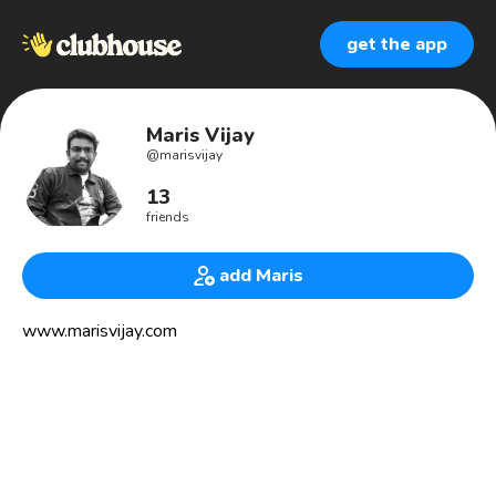
get the app
Maris Vijay
@
marisvijay
13
friends
add Maris
www.marisvijay.com