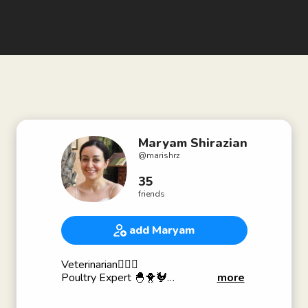
Maryam Shirazian
@
marishrz
35
friends
add Maryam
Veterinarian🧑🏻‍⚕️
Poultry Expert 🐣🐥🐓
more
Cat Lover😻😻😽😽