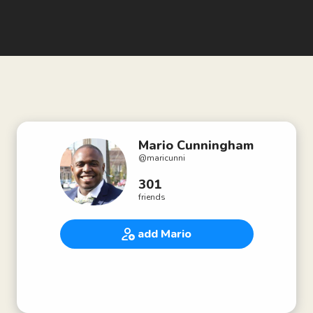
Mario Cunningham
@
maricunni
301
friends
add Mario