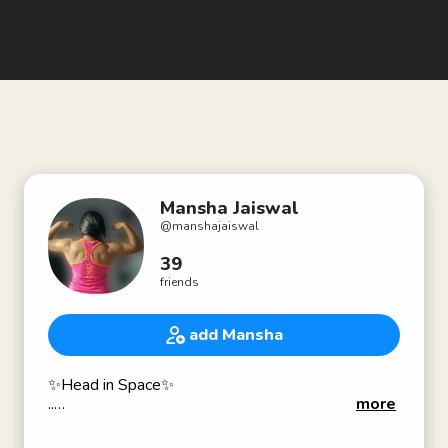
Mansha Jaiswal
@
manshajaiswal
39
friends
add Mansha
✨Head in Space✨
..
more
Coach•
National powerlifter•