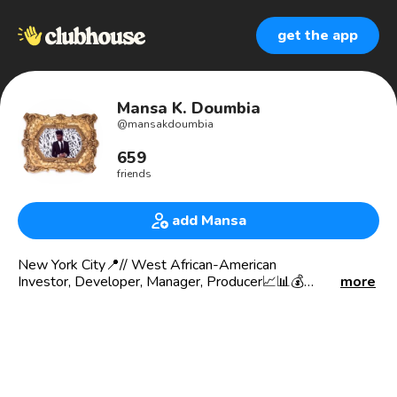
get the app
Mansa K. Doumbia
@
mansakdoumbia
659
friends
add Mansa
New York City📍// West African-American
Investor, Developer, Manager, Producer📈📊💰
more
Creative Consultant, Martial Artist, Pioneer DJ
100% Mandingue // Mandingo
🌍 🇨🇮🇺🇸🇫🇷
African man, American man, Ivorian Man