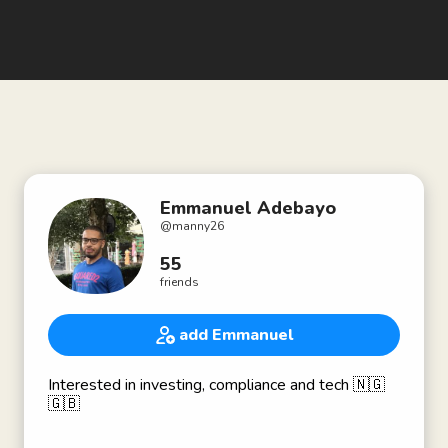
Emmanuel Adebayo
@
manny26
55
friends
add Emmanuel
Interested in investing, compliance and tech 🇳🇬
🇬🇧