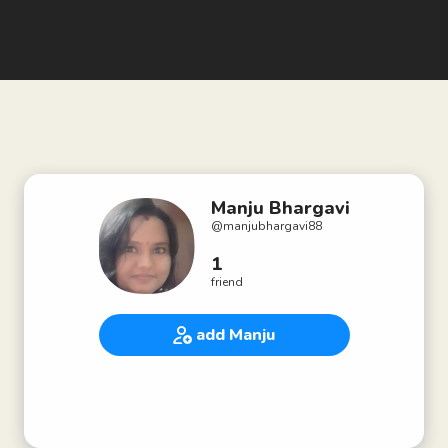
Manju Bhargavi
@
manjubhargavi88
1
friend
add Manju