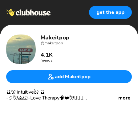
get the app
Makeitpop
@
makeitpop
4.1K
friends
add Makeitpop
🔮🌸 intuitive🌺 🔮
-📿🌺🙏🏻-Love Therapy🧠❤️🌺🧘🏻‍♀️
more
- Meditation( Body/Mind/Soul)🧘🏻‍♀️Connected to the
Universe and disconnected from the holographic insert
simulation 🌎✨
-Positive Vibration Frequencies to Higher
Astro universal
Remote Viewing