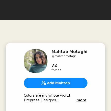
Mahtab Motaghi
@
mahtabmotaghi
72
friends
add Mahtab
Colors are my whole world
Prepress Designer
more
Color Management
🇮🇷