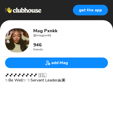
get the app
Mag Pxnkk
@
magpxnkk
946
friends
add Mag
💕💕💕💕💕💕💕💕 🇸🇱
✨Be Well✨ ✨Servant Leader🙏🏽