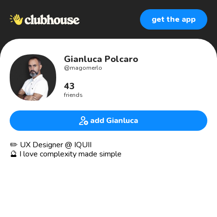
get the app
Gianluca Polcaro
@
magomerlo
43
friends
add Gianluca
✏️ UX Designer @ IQUII
🔮 I love complexity made simple