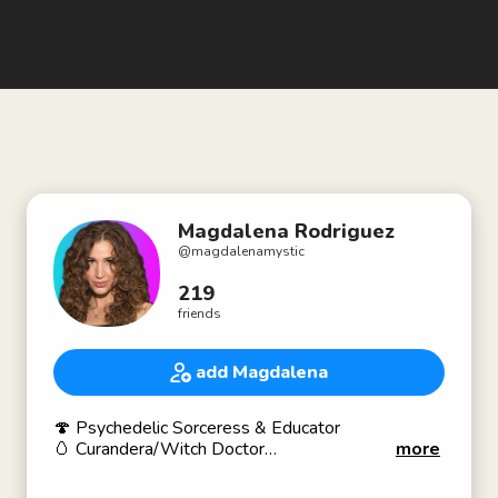
Magdalena Rodriguez
@
magdalenamystic
219
friends
add Magdalena
🍄 Psychedelic Sorceress & Educator
🥚 Curandera/Witch Doctor
more
📓 Integration Coach
🙌 Energy Healer