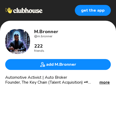
get the app
M.Bronner
@
m.bronner
222
friends
add M.Bronner
Automotive Activist | Auto Broker
Founder, The Key Chain (Talent Acquisition) 🗝️
more
Building the future of the automotive industry.