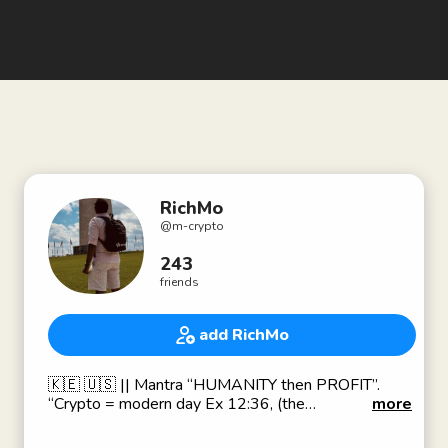
RichMo
@
m-crypto
243
friends
add RichMo
🇰🇪 🇺🇸 || Mantra “HUMANITY then PROFIT”.
“Crypto = modern day Ex 12:36, (the
more
plunder)”.Financial freedom. ||(🇰🇪🇪🇹DNA || 🇺🇸
D(M)V Living ||