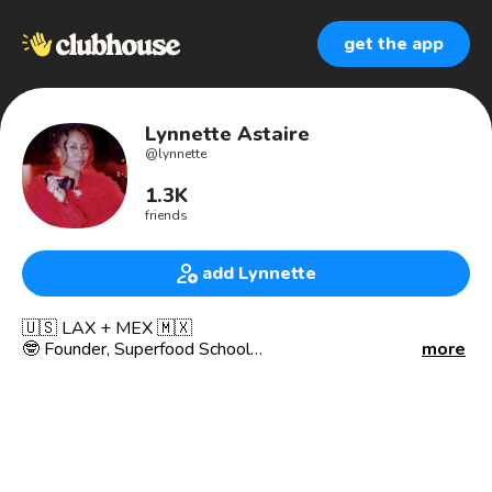
get the app
Lynnette Astaire
@
lynnette
1.3K
friends
add Lynnette
🇺🇸 LAX + MEX 🇲🇽
🤓 Founder, Superfood School
more
🌱 Plant-based Food + Wellness Clubhouse
🏝 Partner, F&V México
👩🏽‍🍳 Plant-based Chef, Occasional Carnivore