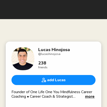
Lucas Hinojosa
@
lucashinojosa
238
friends
add Lucas
Founder of One Life One You Mindfulness Career
Coaching • Career Coach & Strategist
more
🌎 onelifeoneyou.com