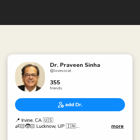
Dr. Praveen Sinha
@
lovesocal
355
friends
add Dr.
📍 Irvine, CA 🇺🇸
👶🏻🧒🏻 Lucknow, UP 🇮🇳
more
🎓 Ph.D., Carnegie Mellon 🏫, 🇺🇸
👨🏻‍🏫 Prof. of Business for 25+ years;