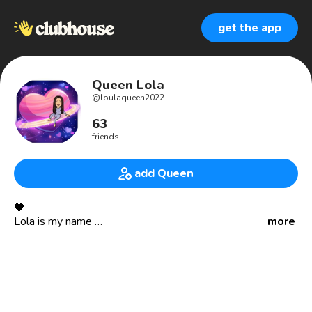
get the app
Queen Lola
@
loulaqueen2022
63
friends
add Queen
🖤
Lola is my name
more
Live in Alexandria Egypt 🇪🇬
Language Arabic and English
Scorpio ♏️
Love god
God is my strength 🙏