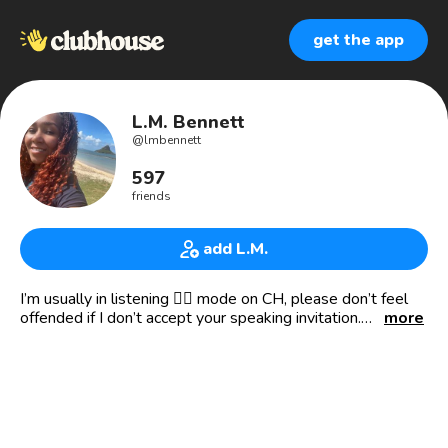
get the app
L.M. Bennett
@
lmbennett
597
friends
add L.M.
I’m usually in listening 👂🏾 mode on CH, please don’t feel
offended if I don’t accept your speaking invitation.
more
💁🏽‍♀️ (She/her.)
😈 Chaotic Evil Pantser: “What happens in Chapter 4?!
Who the hell knows!”