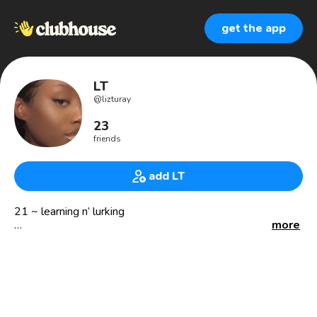
get the app
LT
@
lizturay
23
friends
add LT
21 ~ learning n’ lurking
more
• fitness enthusiast • aspiring biomedical scientist •