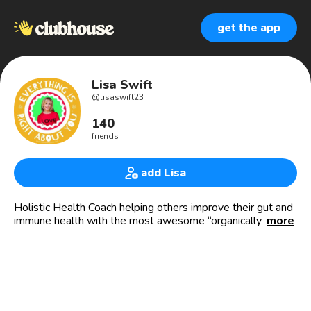
get the app
Lisa Swift
@
lisaswift23
140
friends
add Lisa
Holistic Health Coach helping others improve their gut and
immune health with the most awesome “organically grown
more
FRUITS, VEGGIES and BERRIES in capsule or chewable
form for kids!🍊🥦
👏🏻Ask me about our Healthy Starts for Families program
where kids go FREE!