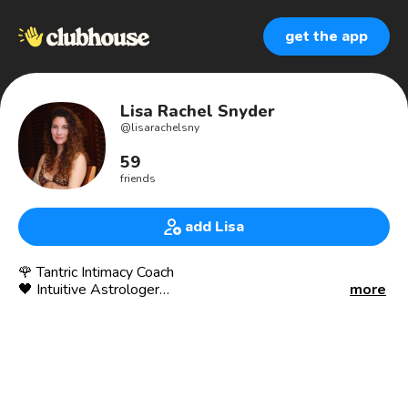
get the app
Lisa Rachel Snyder
@
lisarachelsny
59
friends
add Lisa
🌹 Tantric Intimacy Coach
🖤 Intuitive Astrologer
more
👑 Breathwork Facilitator
✦ I help women + men claim wildly embodied lives
✦ Fulfillment in Love, Sℰx, Relationships, Life
✦ Trauma Healing, Shadow Work, Emotional Mastery
✦ Develop your Psychic Abilities