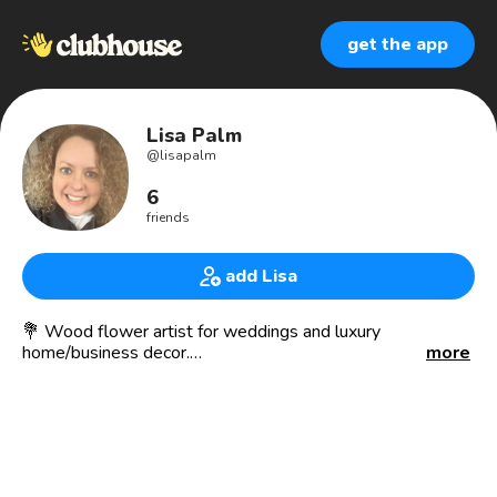
get the app
Lisa Palm
@
lisapalm
6
friends
add Lisa
💐 Wood flower artist for weddings and luxury
home/business decor.
more
💐 Essential oil lover
💐 Based in Minneapolis, MN