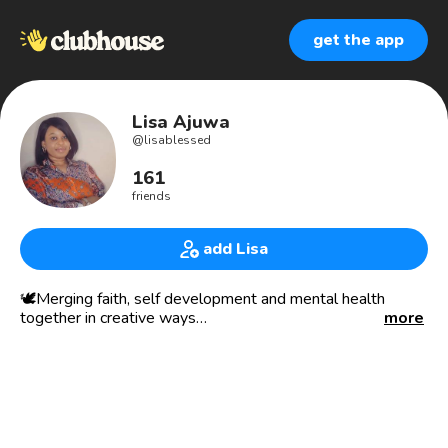
get the app
Lisa Ajuwa
@
lisablessed
161
friends
add Lisa
🕊Merging faith, self development and mental health
together in creative ways
more
🗣🌻 Empowering and inspiring people to the best they
can be. To be set free and healed from your past, to know
who you are and walk in purpose. Especially Women,
there’s nothing too bad that you’ve done in the past to
write off your future, learn build and grow.