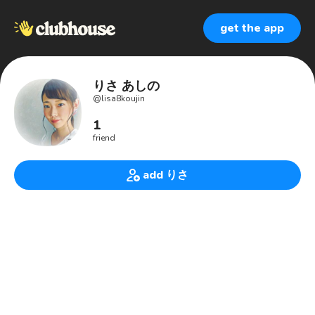
get the app
りさ あしの
@
lisa8koujin
1
friend
add りさ