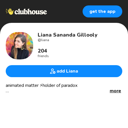
get the app
Liana Sananda Gillooly
@
liana
204
friends
add Liana
animated matter ⚡️holder of paradox
more
🗺 realizing the benefits of psychedelic healing through
research, advocacy, and education with the 35 yr old
pioneering non-profit MAPS.org MDMAPTSD.org
zendoproject.org
✊Supporting the movements to end the failed war on