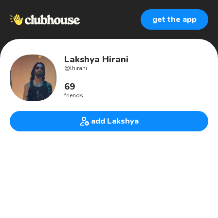
get the app
Lakshya Hirani
@
lhirani
69
friends
add Lakshya