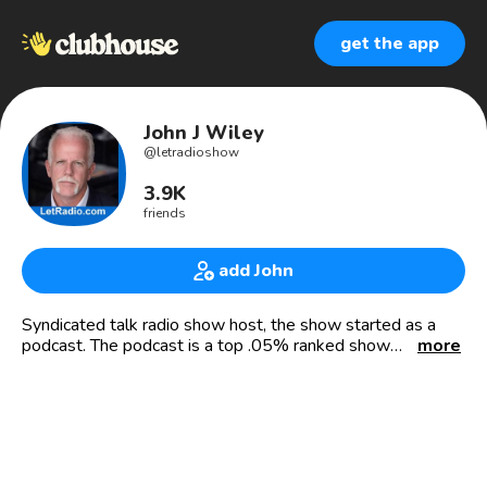
get the app
John J Wiley
@
letradioshow
3.9K
friends
add John
Syndicated talk radio show host, the show started as a
podcast. The podcast is a top .05% ranked show
more
worldwide. And International Best Selling Author. In the
Who’s Who In America.
My show the Law Enforcement Talk Radio show started
as a podcast and is also a syndicated radio show on 150
AM-FM US radio stations with a total combined US