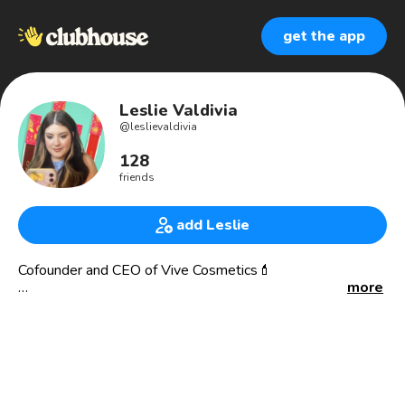
get the app
Leslie Valdivia
@
leslievaldivia
128
friends
add Leslie
Cofounder and CEO of Vive Cosmetics💄
more
ABOUT VIVE COSMETICS:
We're a trailblazing mujer-owned and operated beauty
brand unapologetically celebrating our community by
creating space in the beauty industry for meaningful and
diverse Latina/x/e representation. We're doing this by
building a brand that truly reflects the community we serve