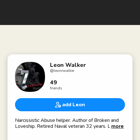
Leon Walker
@
leonrwalker
49
friends
add Leon
Narcissistic Abuse helper. Author of Broken and
Loveship. Retired Naval veteran 32 years. Loves
more
great food, laughing, running, and great people.
IG:leonrwalker/FB/LinkedIn/Google: Leon R.