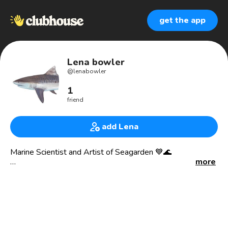
get the app
Lena bowler
@
lenabowler
1
friend
add Lena
Marine Scientist and Artist of Seagarden 💙🌊
more
“I love that my art encourages ocean conservation through
a shared passion of admiring how beautiful it is.”