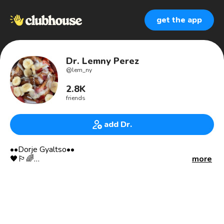
get the app
Dr. Lemny Perez
@
lem_ny
2.8K
friends
add Dr.
••Dorje Gyaltso••
🖤🏳️‍🌈
more
Open to listen, engage & collaborate with the real.
•Humility is Nobility
•It’s all a dream, so just be kind.
🔍VISUAL ART
•NFT artist/collector/curator