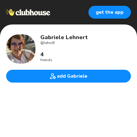
get the app
Gabriele Lehnert
@
lehni8
4
friends
add Gabriele