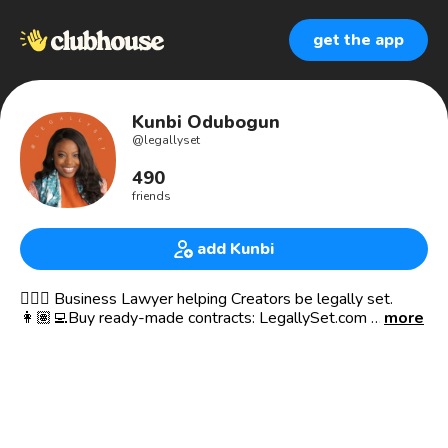
get the app
Kunbi Odubogun
@
legallyset
490
friends
add Kunbi
👩🏾‍⚖️ Business Lawyer helping Creators be legally set.
👩🏽‍💻Buy ready-made contracts: LegallySet.com
more
⁣
⁣ 🎙 Launch that Ish 🚀 Podcast & Club
🚨Shop ready-made contract templates for your small
business at 𝐰𝐰𝐰.𝐥𝐞𝐠𝐚𝐥𝐥𝐲𝐬𝐞𝐭.𝐜𝐨𝐦⁣⁣ . Apply to become an