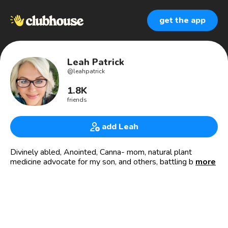
get the app
Leah Patrick
@
leahpatrick
1.8K
friends
add Leah
Divinely abled, Anointed, Canna- mom, natural plant
medicine advocate for my son, and others, battling brain
more
tumors/cancer/Lyme/MS by sharing hope with faith &
kindness 🕊️
Helping people with the best,organic CBD & CBG for
better health,recovery, and longevity, by ending stigmas on
natural plant supplements with Green Health Docs and
Greenery Cannabinoids 🌿