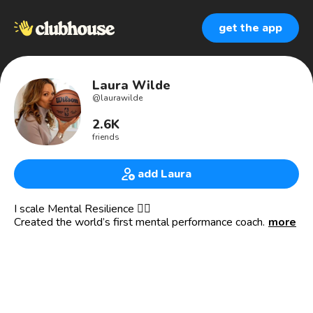
get the app
Laura Wilde
@
laurawilde
2.6K
friends
add Laura
I scale Mental Resilience 👇🏾
Created the world’s first mental performance coach
more
powered by Ai and My i.
Mentoring NBA & NFL athletes and coaches to 🏆 win
championships.
My app The Cosmic Arena is where anyone can learn to be
mentally resilient. For free.