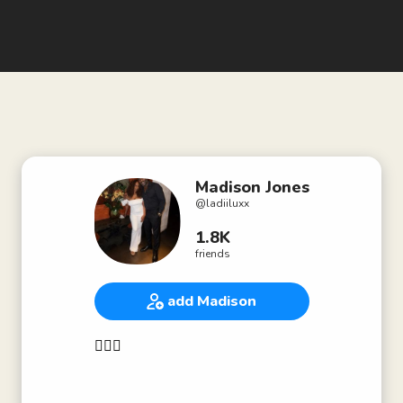
Madison Jones
@
ladiiluxx
1.8K
friends
add Madison
🧜🏽‍♀️