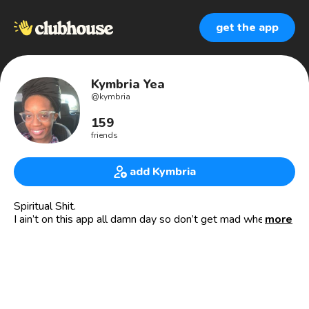
get the app
Kymbria Yea
@
kymbria
159
friends
add Kymbria
Spiritual Shit.
I ain’t on this app all damn day so don’t get mad when you
more
ping me & I don’t come running to your room