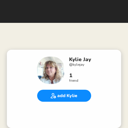
Kylie Jay
@
kyliejay
1
friend
add Kylie