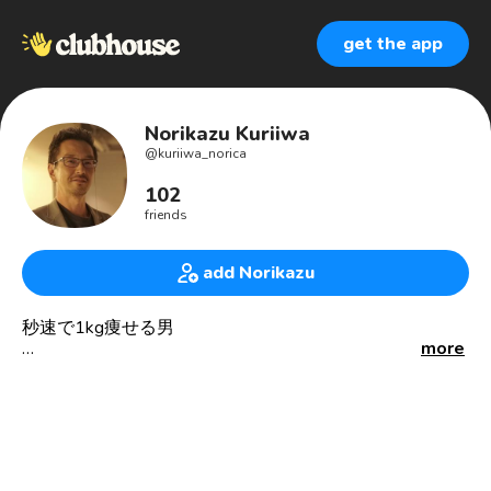
get the app
Norikazu Kuriiwa
@
kuriiwa_norica
102
friends
add Norikazu
秒速で1kg痩せる男
more
Working for media and the related industries as an
engineer in Tokyo.
Bachelor degree in telecommunication technology at
Shibaura Institute of Technology, 1994.