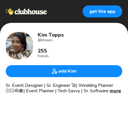
get the app
Kim Topps
@
ktopps
255
friends
add Kim
Sr. Event Designer | Sr. Engineer 🚀| Wedding Planner
👰🏼‍♀️👰🏽| Event Planner | Tech Savvy | Sr. Software
more
Engineer |Political Agent 🇺🇸| Leader | MBA |
Toastmaster | Speaker🎙 | Life Coach/Mentor 📣 | Pastor’s
Daughter ✝️ | Christian Influencer | Future NY Best Selling
Author 📚 | AKA1908 💕💚💕| TLOD👑💖
👑God First, Family and Helping Others Fulfill their Life’s