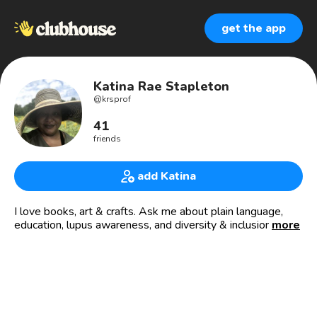
get the app
Katina Rae Stapleton
@
krsprof
41
friends
add Katina
I love books, art & crafts. Ask me about plain language,
education, lupus awareness, and diversity & inclusion.
more
Check out my lupus blog:
HTTPS://theButterflylessons.com