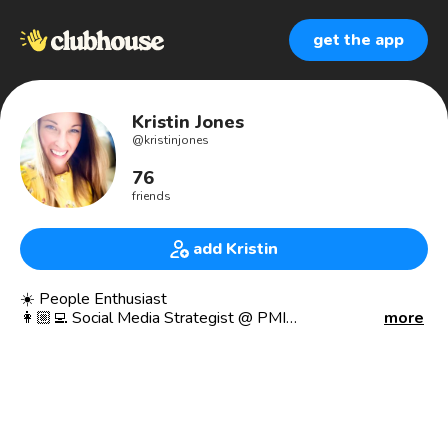
get the app
Kristin Jones
@
kristinjones
76
friends
add Kristin
☀️ People Enthusiast
👩🏼‍💻 Social Media Strategist @ PMI
more
🎤 TED Speaker
🌱 Vegan
👨‍👩‍👧‍👦 Proud Mom
📍Philadelphia Suburbs
Social media and communications at Project Management