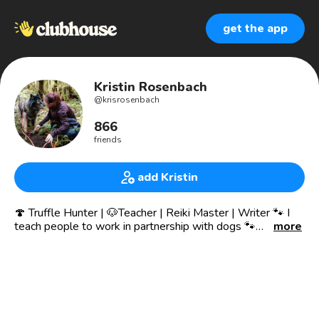
get the app
Kristin Rosenbach
@
krisrosenbach
866
friends
add Kristin
🍄 Truffle Hunter | 🐶Teacher | Reiki Master | Writer 🐾 I
teach people to work in partnership with dogs 🐾
more
🌱Shifting the way people relate to and partner
with animals & nature
📍Beautiful Pacific Northwest
Truffle Hunting | Truffle Dog Trainer | Writer