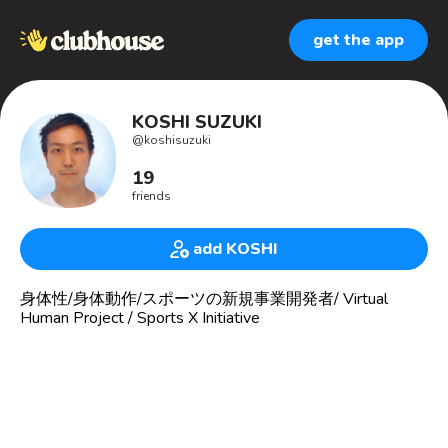
get the app
KOSHI SUZUKI
@
koshisuzuki
19
friends
add KOSHI
身体性/身体動作/スポーツの新規事業開発者/ Virtual
Human Project / Sports X Initiative